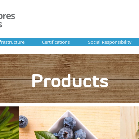
frastructure
Certifications
Social Responsibility
About Alison
Products