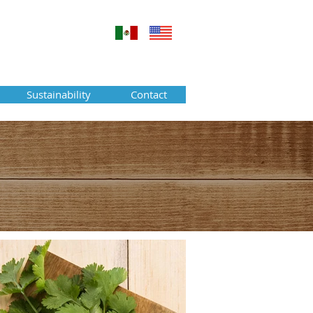
Sustainability
Contact