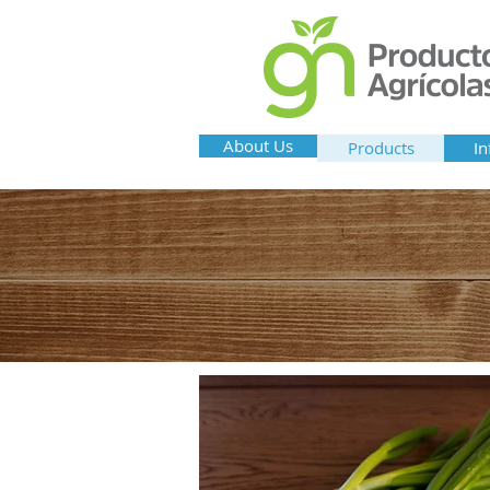
About Us
Products
In